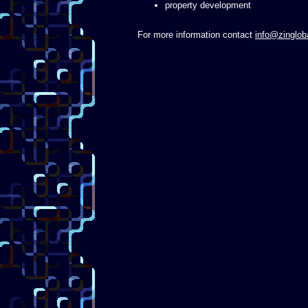
property development
For more information contact
info@zinglob