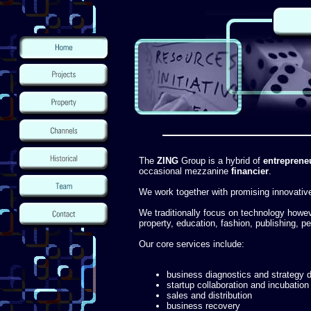
The
ZING
Group is a hybrid of
entreprene
occasional mezzanine
financier
.
We work together with promising innovati
We traditionally focus on technology howe
property, education, fashion, publishing, 
Our core services include:
business diagnostics and strategy
startup collaboration and incubation
sales and distribution
business recovery